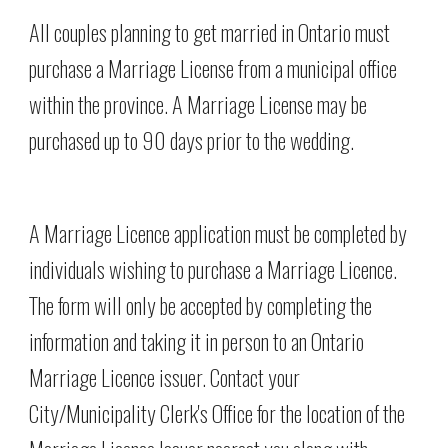
All couples planning to get married in Ontario must 
purchase a Marriage License from a municipal office 
within the province. A Marriage License may be 
purchased up to 90 days prior to the wedding.
A Marriage Licence application must be completed by 
individuals wishing to purchase a Marriage Licence. 
The form will only be accepted by completing the 
information and taking it in person to an Ontario 
Marriage Licence issuer. Contact your 
City/Municipality Clerk's Office for the location of the 