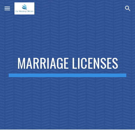
Skip to main content
Skip to navigation
MARRIAGE LICENSES